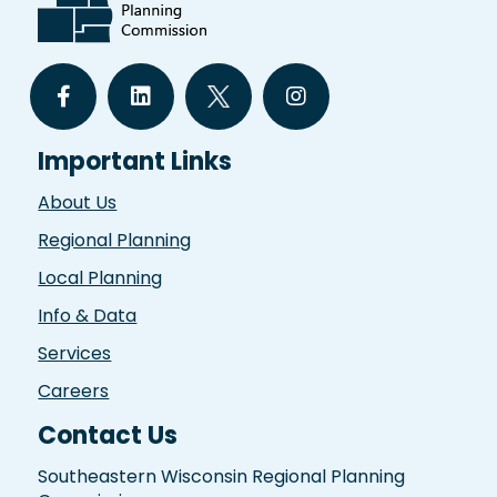
Important Links
About Us
Regional Planning
Local Planning
Info & Data
Services
Careers
Contact Us
Southeastern Wisconsin Regional Planning