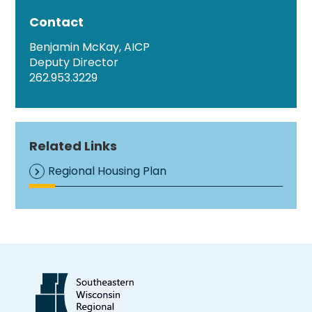
Contact
Benjamin McKay, AICP
Deputy Director
262.953.3229
Related Links
Regional Housing Plan