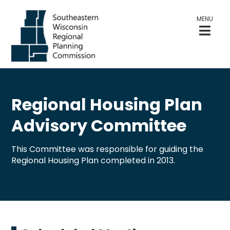
MENU
Regional Housing Plan
Advisory Committee
This Committee was responsible for guiding the
Regional Housing Plan completed in 2013.