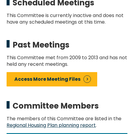
Scheduled Meetings
This Committee is currently inactive and does not
have any scheduled meetings at this time.
Past Meetings
This Committee met from 2009 to 2013 and has not
held any recent meetings.
Access More Meeting Files
Committee Members
The members of this Committee are listed in the
Regional Housing Plan planning report
.