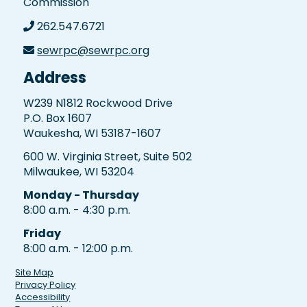
Commission
262.547.6721
sewrpc@sewrpc.org
Address
W239 N1812 Rockwood Drive
P.O. Box 1607
Waukesha, WI 53187-1607
600 W. Virginia Street, Suite 502
Milwaukee, WI 53204
Monday - Thursday
8:00 a.m. - 4:30 p.m.
Friday
8:00 a.m. - 12:00 p.m.
Site Map
Privacy Policy
Accessibility