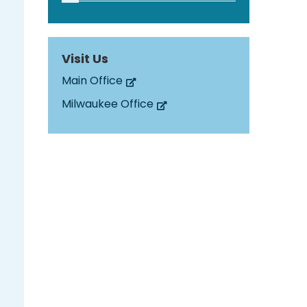
Visit Us
Main Office
Milwaukee Office