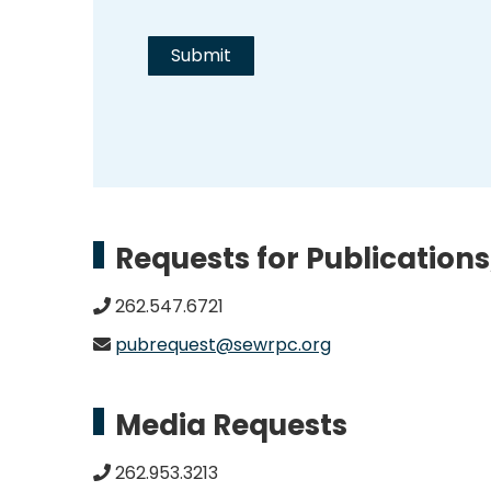
Requests for Publications
262.547.6721
pubrequest@sewrpc.org
Media Requests
262.953.3213