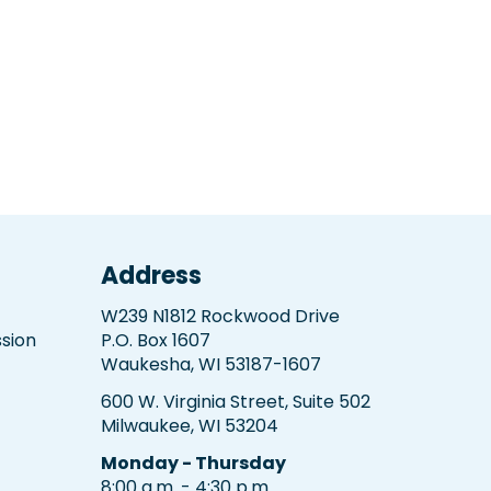
Address
W239 N1812 Rockwood Drive
sion
P.O. Box 1607
Waukesha, WI 53187-1607
600 W. Virginia Street, Suite 502
Milwaukee, WI 53204
Monday - Thursday
8:00 a.m. - 4:30 p.m.