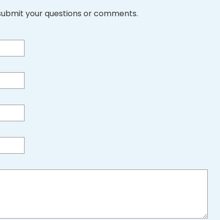
submit your questions or comments.