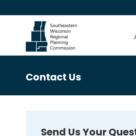
Contact Us
Send Us Your Ques