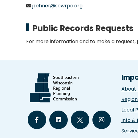
jzehner@sewrpc.org
Public Records Requests
For more information and to make a request,
Impo
About 
Region
Local 
Info &
Servic