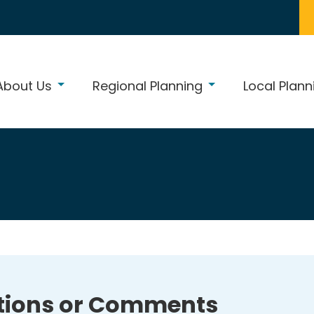
About Us
Regional Planning
Local Plann
tions or Comments