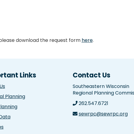
 please download the request form
here
.
rtant Links
Contact Us
Us
Southeastern Wisconsin
Regional Planning Commis
al Planning
262.547.6721
Planning
sewrpc@sewrpc.org
 Data
es