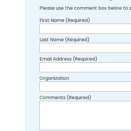
Please use the comment box below to 
First Name (Required)
Last Name (Required)
Email Address (Required)
Organization
Comments (Required)