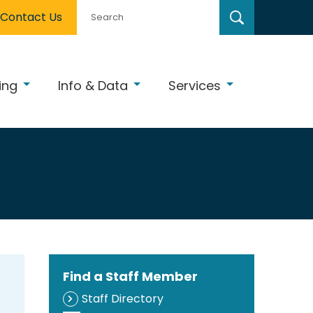
Contact Us
ing
Info & Data
Services
Find a Staff Member
Staff Directory