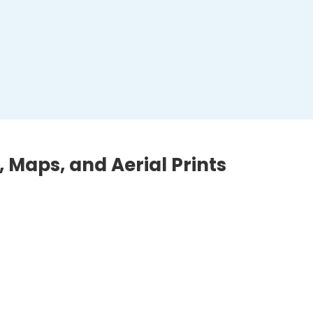
, Maps, and Aerial Prints