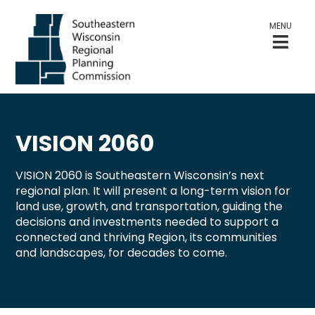
MENU
VISION 2060
VISION 2060 is Southeastern Wisconsin’s next
regional plan. It will present a long-term vision for
land use, growth, and transportation, guiding the
decisions and investments needed to support a
connected and thriving Region, its communities
and landscapes, for decades to come.