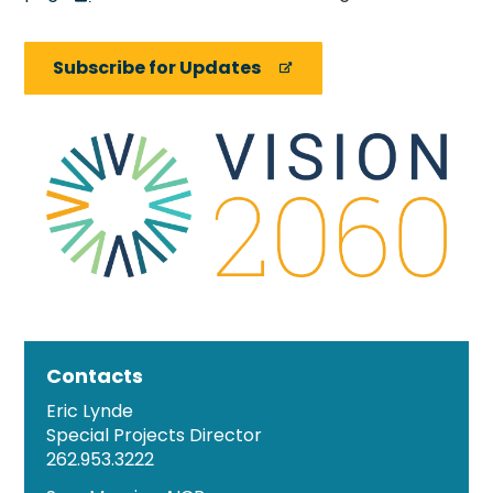
Subscribe for Updates
Contacts
Eric Lynde
Special Projects Director
262.953.3222