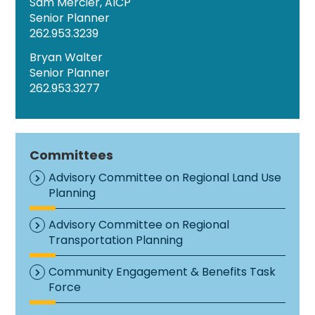
Sam Mercier, AICP
Senior Planner
262.953.3239
Bryan Walter
Senior Planner
262.953.3277
Committees
Advisory Committee on Regional Land Use
Planning
Advisory Committee on Regional
Transportation Planning
Community Engagement & Benefits Task
Force