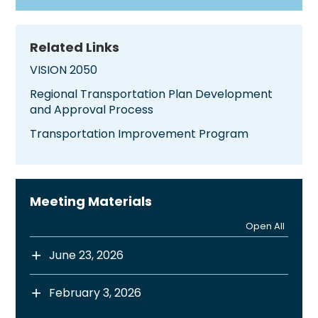
Related Links
VISION 2050
Regional Transportation Plan Development
and Approval Process
Transportation Improvement Program
Meeting Materials
Open All
June 23, 2026
February 3, 2026