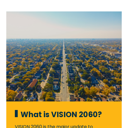
What is VISION 2060?
VISION 2060 is the major update to