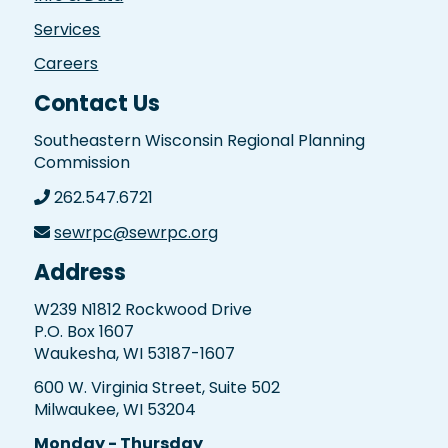
Services
Careers
Contact Us
Southeastern Wisconsin Regional Planning
Commission
262.547.6721
sewrpc@sewrpc.org
Address
W239 N1812 Rockwood Drive
P.O. Box 1607
Waukesha, WI 53187-1607
600 W. Virginia Street, Suite 502
Milwaukee, WI 53204
Monday - Thursday