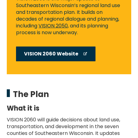
Southeastern Wisconsin’s regional land use
and transportation plan. It builds on
decades of regional dialogue and planning,
including
VISION 2050
, and its planning
process is now underway.
VISION 2060 Website
The Plan
What it is
VISION 2060 will guide decisions about land use,
transportation, and development in the seven
counties of Southeastern Wisconsin. It updates