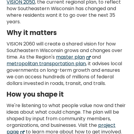
VISION 2050
, the current regional plan, to reflect
how Southeastern Wisconsin has changed and
where residents want it to go over the next 35
years.
Why it matters
VISION 2060 will create a shared vision for how
Southeastern Wisconsin grows and changes over
time. As the Region's
master plan
and
metropolitan transportation plan
, it advises local
governments on long-term growth and ensures
we can access hundreds of millions of federal
dollars invested in roads, transit, and trails.
How you shape it
We're listening to what people value now and their
ideas about what could change. The plan will be
shaped by input from community members,
organizations, and businesses. Visit the
project
page
to learn more about how to get involved.