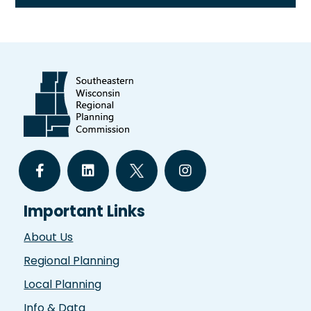
Important Links
About Us
Regional Planning
Local Planning
Info & Data