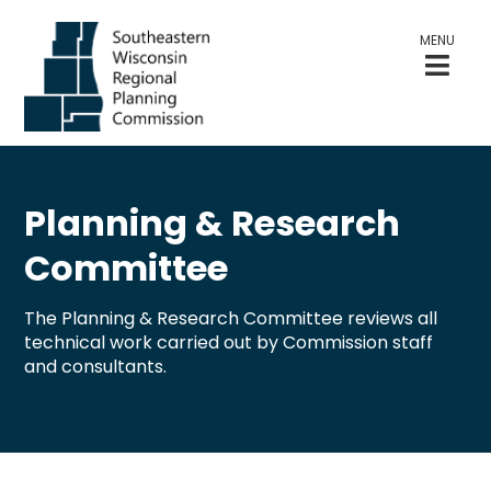
MENU
Planning & Research
Committee
The Planning & Research Committee reviews all
technical work carried out by Commission staff
and consultants.