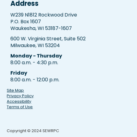
Address
W239 N1812 Rockwood Drive
P.O. Box 1607
Waukesha, WI 53187-1607
600 W. Virginia Street, Suite 502
Milwaukee, WI 53204
Monday - Thursday
8:00 a.m. - 4:30 p.m.
Friday
8:00 a.m. - 12:00 p.m.
Site Map
Privacy Policy
Accessibility
Terms of Use
Copyright © 2024 SEWRPC