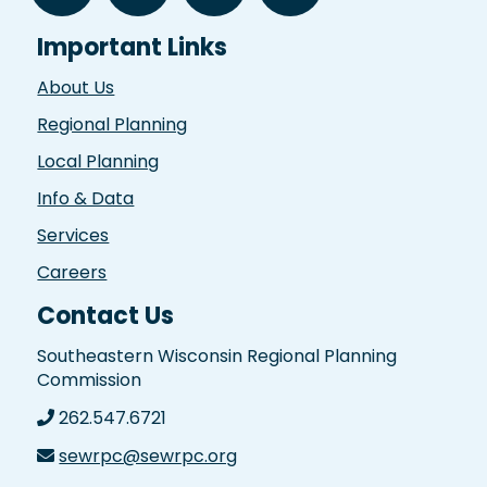
Important Links
About Us
Regional Planning
Local Planning
Info & Data
Services
Careers
Contact Us
Southeastern Wisconsin Regional Planning
Commission
262.547.6721
sewrpc@sewrpc.org