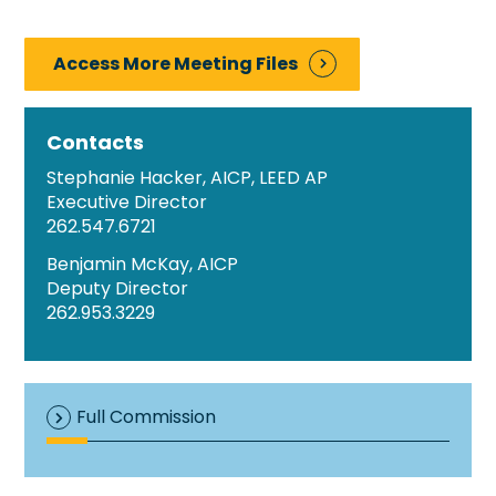
Access More Meeting Files
Contacts
Stephanie Hacker, AICP, LEED AP
Executive Director
262.547.6721
Benjamin McKay, AICP
Deputy Director
262.953.3229
Full Commission