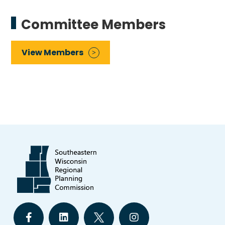
Committee Members
View Members