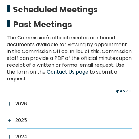
Scheduled Meetings
Past Meetings
The Commission's official minutes are bound
documents available for viewing by appointment
in the Commission Office. In lieu of this, Commission
staff can provide a PDF of the official minutes upon
receipt of a written or formal email request. Use
the form on the
Contact Us page
to submit a
request.
Open All
2026
2025
2024