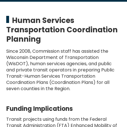
Human Services
Transportation Coordination
Planning
Since 2008, Commission staff has assisted the
Wisconsin Department of Transportation
(WisDOT), human services agencies, and public
and private transit operators in preparing Public
Transit-Human Services Transportation
Coordination Plans (Coordination Plans) for all
seven counties in the Region.
Funding Implications
Transit projects using funds from the Federal
Transit Administration (FTA) Enhanced Mobility of