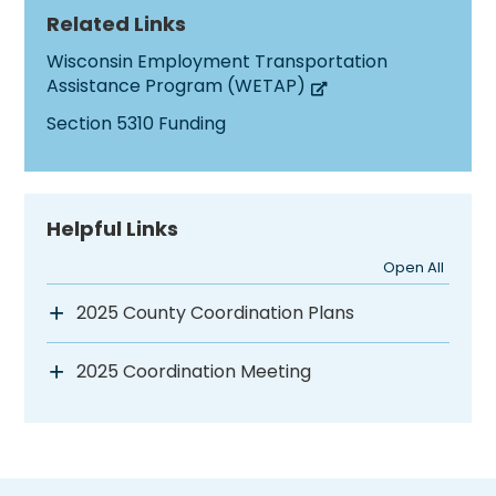
Related Links
Wisconsin Employment Transportation
Assistance Program (WETAP)
Section 5310 Funding
Helpful Links
Open All
2025 County Coordination Plans
2025 Coordination Meeting