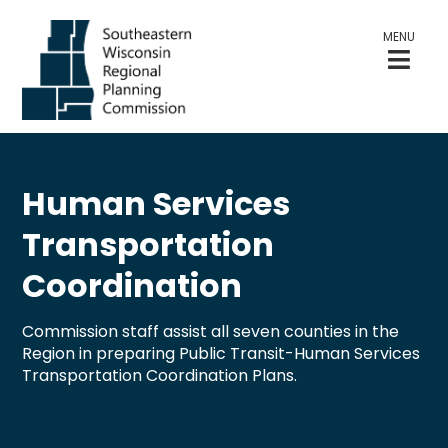
MENU
Human Services
Transportation
Coordination
Commission staff assist all seven counties in the
Region in preparing Public Transit-Human Services
Transportation Coordination Plans.