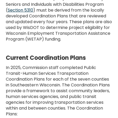
Seniors and Individuals with Disabilities Program
(
Section 5310
) must be derived from the locally
developed Coordination Plans that are reviewed
and updated every four years. These plans are also
used by WisDOT to determine project eligibility for
Wisconsin Employment Transportation Assistance
Program (WETAP) funding.
Current Coordination Plans
In 2025, Commission staff completed Public
Transit-Human Services Transportation
Coordination Plans for each of the seven counties
in Southeastern Wisconsin. The Coordination Plans
provide a framework to assist community leaders,
human services agencies, and public transit
agencies for improving transportation services
within and between counties. The Coordination
Plans: