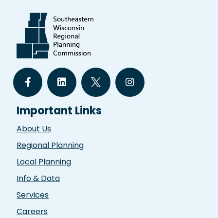
Important Links
About Us
Regional Planning
Local Planning
Info & Data
Services
Careers