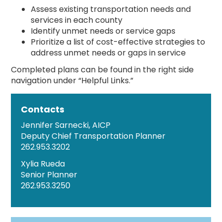
Assess existing transportation needs and
services in each county
Identify unmet needs or service gaps
Prioritize a list of cost-effective strategies to
address unmet needs or gaps in service
Completed plans can be found in the right side
navigation under “Helpful Links.”
Contacts
Jennifer Sarnecki, AICP
Deputy Chief Transportation Planner
262.953.3202
Xylia Rueda
Senior Planner
262.953.3250