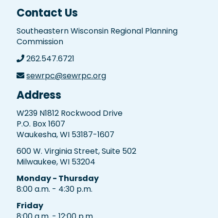
Contact Us
Southeastern Wisconsin Regional Planning
Commission
262.547.6721
sewrpc@sewrpc.org
Address
W239 N1812 Rockwood Drive
P.O. Box 1607
Waukesha, WI 53187-1607
600 W. Virginia Street, Suite 502
Milwaukee, WI 53204
Monday - Thursday
8:00 a.m. - 4:30 p.m.
Friday
8:00 a.m. - 12:00 p.m.