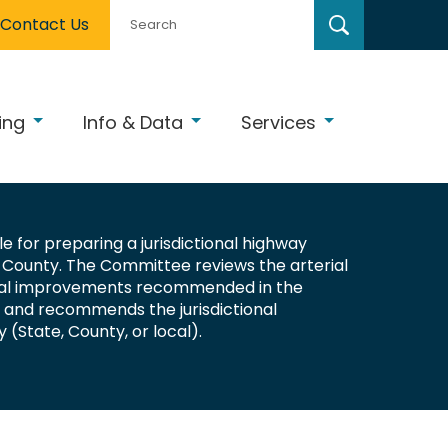
Contact Us
ing
Info & Data
Services
e for preparing a jurisdictional highway
County. The Committee reviews the arterial
onal improvements recommended in the
n and recommends the jurisdictional
y (State, County, or local).