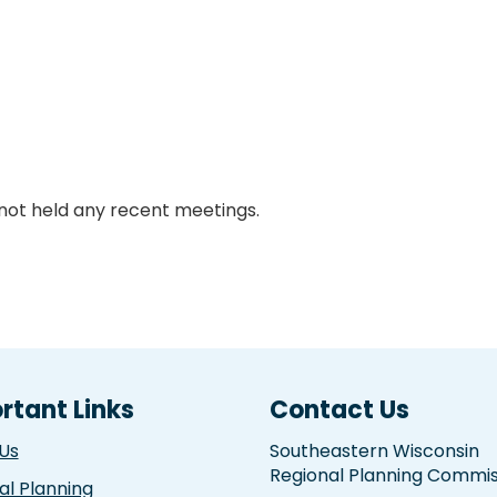
not held any recent meetings.
rtant Links
Contact Us
Us
Southeastern Wisconsin
Regional Planning Commis
al Planning