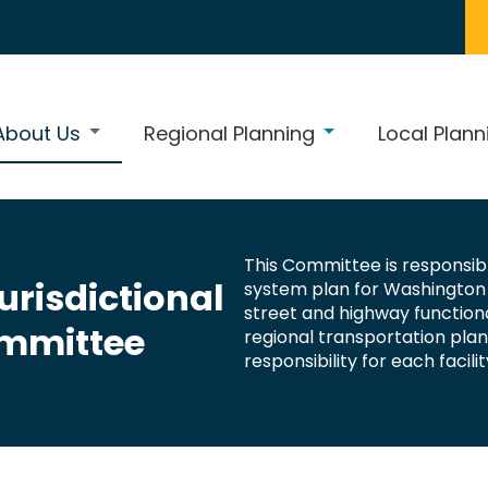
About Us
Regional Planning
Local Plann
This Committee is responsibl
risdictional
system plan for Washington 
street and highway functi
mmittee
regional transportation pla
responsibility for each facilit