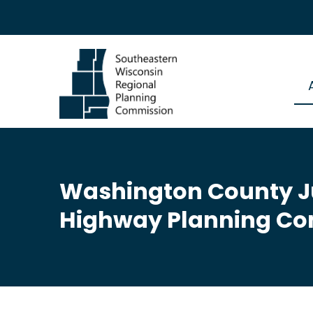
Washington County Ju
Highway Planning Co