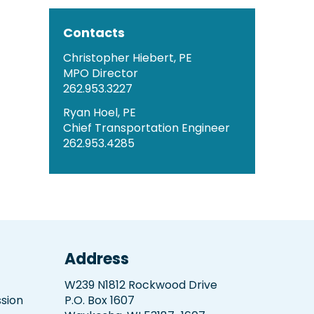
Contacts
Christopher Hiebert, PE
MPO Director
262.953.3227
Ryan Hoel, PE
Chief Transportation Engineer
262.953.4285
Address
W239 N1812 Rockwood Drive
sion
P.O. Box 1607