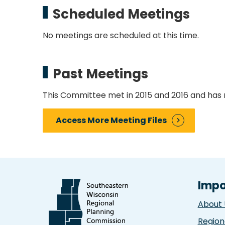
Scheduled Meetings
No meetings are scheduled at this time.
Past Meetings
This Committee met in 2015 and 2016 and has 
Access More Meeting Files
Impo
About 
Region