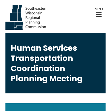
MENU
Human Services
Transportation
Coordination
Planning Meeting