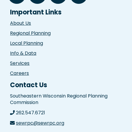
Important Links
About Us
Regional Planning
Local Planning
Info & Data
Services
Careers
Contact Us
Southeastern Wisconsin Regional Planning
Commission
262.547.6721
sewrpc@sewrpc.org