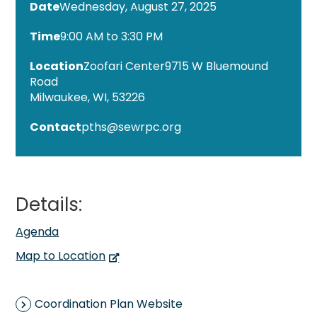
Wednesday, August 27, 2025
9:00 AM to 3:30 PM
Zoofari Center
9715 W Bluemound
Road
Milwaukee, WI, 53226
Contact
pths@sewrpc.org
Details:
Agenda
Map to Location
Coordination Plan Website