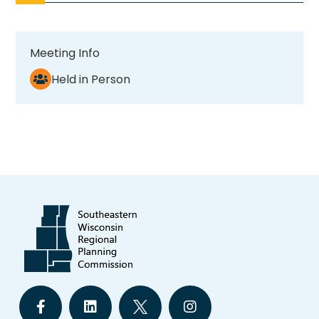
Meeting Info
Held in Person