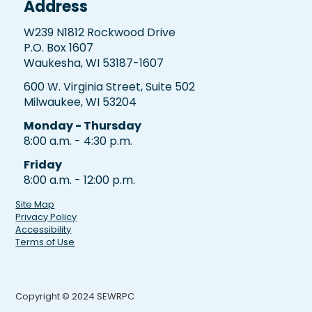
Address
W239 N1812 Rockwood Drive
P.O. Box 1607
Waukesha, WI 53187-1607
600 W. Virginia Street, Suite 502
Milwaukee, WI 53204
Monday - Thursday
8:00 a.m. - 4:30 p.m.
Friday
8:00 a.m. - 12:00 p.m.
Site Map
Privacy Policy
Accessibility
Terms of Use
Copyright © 2024 SEWRPC